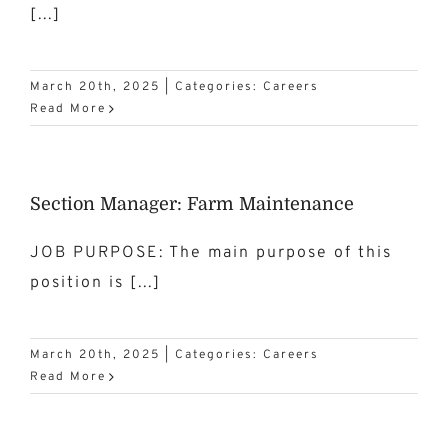
[...]
March 20th, 2025
|
Categories:
Careers
Read More
Section Manager: Farm Maintenance
JOB PURPOSE: The main purpose of this
position is [...]
March 20th, 2025
|
Categories:
Careers
Read More