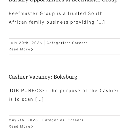
Beefmaster Group is a trusted South
African family business providing [...]
July 20th, 2026
|
Categories:
Careers
Read More
Cashier Vacancy: Boksburg
JOB PURPOSE: The purpose of the Cashier
is to scan [...]
May 7th, 2026
|
Categories:
Careers
Read More