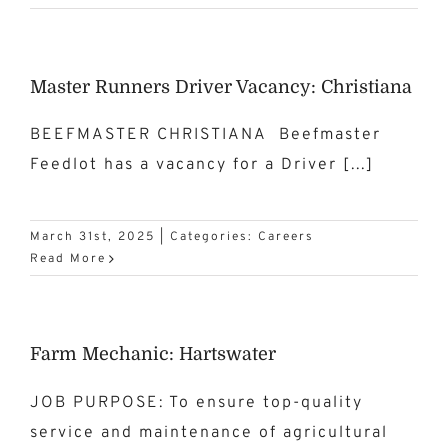
Master Runners Driver Vacancy: Christiana
BEEFMASTER CHRISTIANA Beefmaster
Feedlot has a vacancy for a Driver [...]
March 31st, 2025
|
Categories:
Careers
Read More
Farm Mechanic: Hartswater
JOB PURPOSE: To ensure top-quality
service and maintenance of agricultural