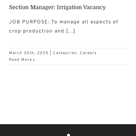
Section Manager: Irrigation Vacancy
JOB PURPOSE: To manage all aspects of
crop production and [...]
March 20th, 2025
|
Categories:
Careers
Read More