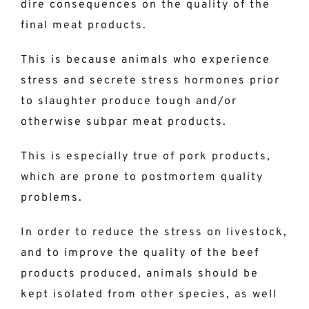
dire consequences on the quality of the
final meat products.
This is because animals who experience
stress and secrete stress hormones prior
to slaughter produce tough and/or
otherwise subpar meat products.
This is especially true of pork products,
which are prone to postmortem quality
problems.
In order to reduce the stress on livestock,
and to improve the quality of the beef
products produced, animals should be
kept isolated from other species, as well