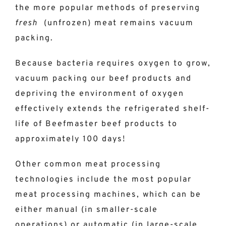
the more popular methods of preserving
fresh
(unfrozen) meat remains vacuum
packing.
Because bacteria requires oxygen to grow,
vacuum packing our beef products and
depriving the environment of oxygen
effectively extends the refrigerated shelf-
life of Beefmaster beef products to
approximately 100 days!
Other common meat processing
technologies include the most popular
meat processing machines, which can be
either manual (in smaller-scale
operations) or automatic (in large-scale