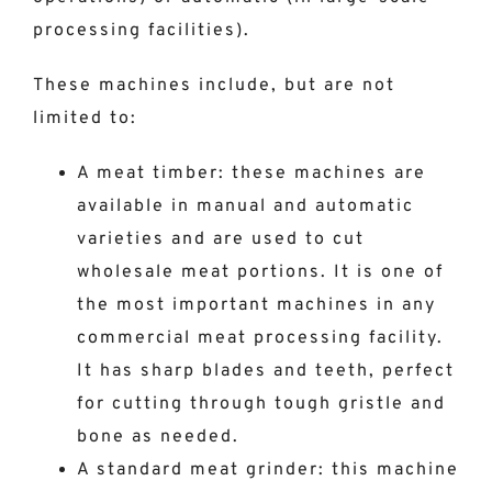
processing facilities).
These machines include, but are not
limited to:
A meat timber: these machines are
available in manual and automatic
varieties and are used to cut
wholesale meat portions. It is one of
the most important machines in any
commercial meat processing facility.
It has sharp blades and teeth, perfect
for cutting through tough gristle and
bone as needed.
A standard meat grinder: this machine