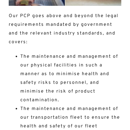
Our PCP goes above and beyond the legal
requirements mandated by government
and the relevant industry standards, and
covers:
The maintenance and management of
our physical facilities in such a
manner as to minimise health and
safety risks to personnel, and
minimise the risk of product
contamination.
The maintenance and management of
our transportation fleet to ensure the
health and safety of our fleet