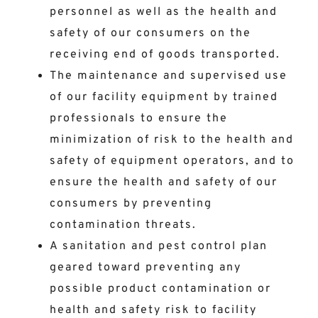
personnel as well as the health and
safety of our consumers on the
receiving end of goods transported.
The maintenance and supervised use
of our facility equipment by trained
professionals to ensure the
minimization of risk to the health and
safety of equipment operators, and to
ensure the health and safety of our
consumers by preventing
contamination threats.
A sanitation and pest control plan
geared toward preventing any
possible product contamination or
health and safety risk to facility