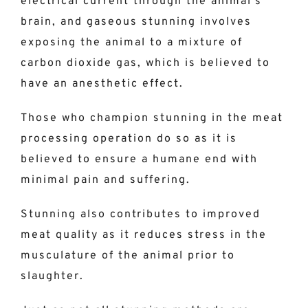
electrical current through the animal’s
brain, and gaseous stunning involves
exposing the animal to a mixture of
carbon dioxide gas, which is believed to
have an anesthetic effect.
Those who champion stunning in the meat
processing operation do so as it is
believed to ensure a humane end with
minimal pain and suffering.
Stunning also contributes to improved
meat quality as it reduces stress in the
musculature of the animal prior to
slaughter.