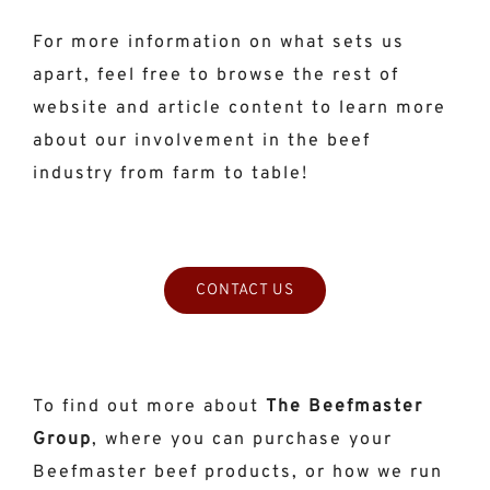
For more information on what sets us
apart, feel free to browse the rest of
website and article content to learn more
about our involvement in the beef
industry from farm to table!
CONTACT US
To find out more about
The Beefmaster
Group
, where you can purchase your
Beefmaster beef products, or how we run