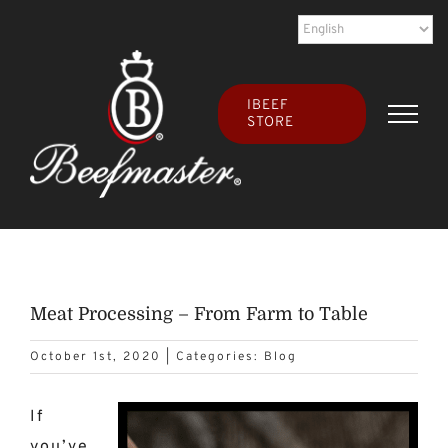
Skip
to
content
IBEEF
STORE
Meat Processing – From Farm to Table
October 1st, 2020
|
Categories:
Blog
If
you’ve