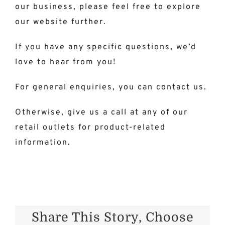
our business, please feel free to explore
our website further
.
If you have any specific questions, we’d
love to hear from you!
For general enquiries, you can contact us.
Otherwise,
give us a call
at any of our
retail outlets for product-related
information.
Share This Story, Choose