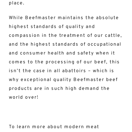
place.
While Beefmaster maintains the absolute
highest standards of quality and
compassion in the treatment of our cattle,
and the highest standards of occupational
and consumer health and safety when it
comes to the processing of our beef, this
isn’t the case in all abattoirs – which is
why exceptional quality Beefmaster beef
products are in such high demand the
world over!
To learn more about modern meat