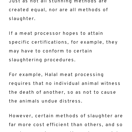
Just as not all stunning methods are
created equal, nor are all methods of
slaughter.
If a meat processor hopes to attain
specific certifications, for example, they
may have to conform to certain
slaughtering procedures.
For example, Halal meat processing
requires that no individual animal witness
the death of another, so as not to cause
the animals undue distress.
However, certain methods of slaughter are
far more cost efficient than others, and so