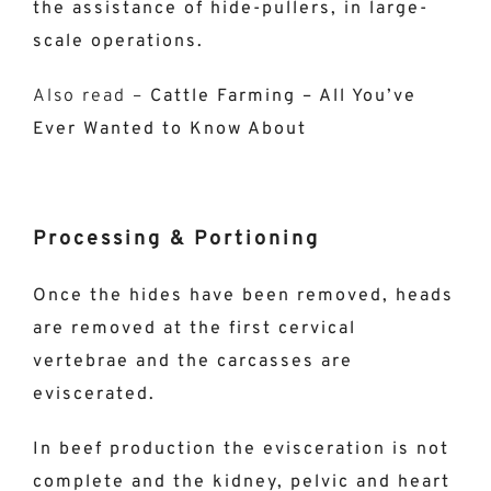
the assistance of hide-pullers, in large-
scale operations.
Also read –
Cattle Farming – All You’ve
Ever Wanted to Know About
Processing & Portioning
Once the hides have been removed, heads
are removed at the first cervical
vertebrae and the carcasses are
eviscerated.
In beef production the evisceration is not
complete and the kidney, pelvic and heart