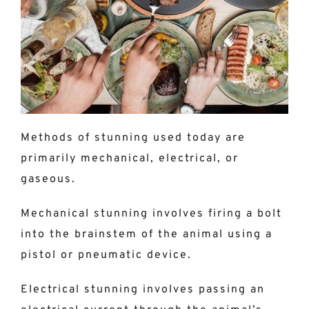
Methods of stunning used today are
primarily mechanical, electrical, or
gaseous.
Mechanical stunning involves firing a bolt
into the brainstem of the animal using a
pistol or pneumatic device.
Electrical stunning involves passing an