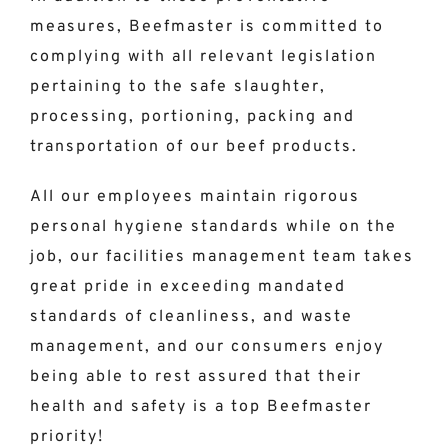
measures, Beefmaster is committed to
complying with all relevant legislation
pertaining to the safe slaughter,
processing, portioning, packing and
transportation of our beef products.
All our employees maintain rigorous
personal hygiene standards while on the
job, our facilities management team takes
great pride in exceeding mandated
standards of cleanliness, and waste
management, and our consumers enjoy
being able to rest assured that their
health and safety is a top Beefmaster
priority!