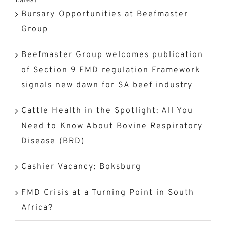
Bursary Opportunities at Beefmaster
(BRD)
Group
Beefmaster Group welcomes publication
of Section 9 FMD regulation Framework
signals new dawn for SA beef industry
Cattle Health in the Spotlight: All You
Need to Know About Bovine Respiratory
Disease (BRD)
Cashier Vacancy: Boksburg
FMD Crisis at a Turning Point in South
Africa?