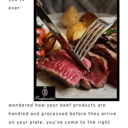
ever
wondered how your beef products are
handled and processed before they arrive
on your plate, you’ve come to the right