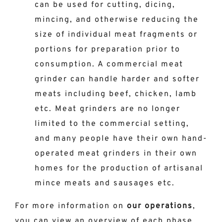
can be used for cutting, dicing,
mincing, and otherwise reducing the
size of individual meat fragments or
portions for preparation prior to
consumption. A commercial meat
grinder can handle harder and softer
meats including beef, chicken, lamb
etc. Meat grinders are no longer
limited to the commercial setting,
and many people have their own hand-
operated meat grinders in their own
homes for the production of artisanal
mince meats and sausages etc.
For more information on
our operations
,
you can view an overview of each phase
,