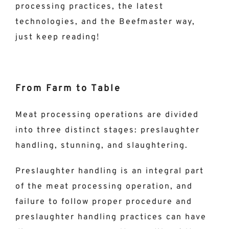
processing practices, the latest
technologies, and the Beefmaster way,
just keep reading!
From Farm to Table
Meat processing operations are divided
into three distinct stages: preslaughter
handling, stunning, and slaughtering.
Preslaughter handling is an integral part
of the meat processing operation, and
failure to follow proper procedure and
preslaughter handling practices can have