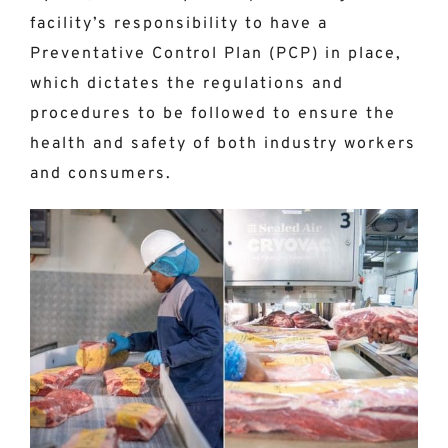
facility’s responsibility to have a
Preventative Control Plan (PCP) in place,
which dictates the regulations and
procedures to be followed to ensure the
health and safety of both industry workers
and consumers.