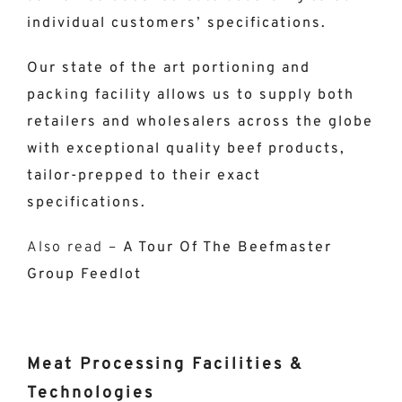
individual customers’ specifications.
Our state of the art portioning and
packing facility allows us to supply both
retailers and wholesalers across the globe
with exceptional quality beef products,
tailor-prepped to their exact
specifications.
Also read –
A Tour Of The Beefmaster
Group Feedlot
Meat Processing Facilities &
Technologies