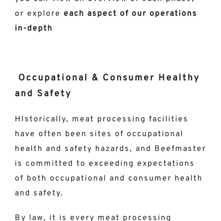
or explore
each aspect of our operations
in-depth
Occupational & Consumer Healthy
and Safety
HIstorically, meat processing facilities
have often been sites of occupational
health and safety hazards, and Beefmaster
is committed to exceeding expectations
of both occupational and consumer health
and safety.
By law, it is every meat processing