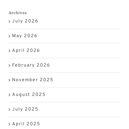
Archives
July 2026
May 2026
April 2026
February 2026
November 2025
August 2025
July 2025
April 2025