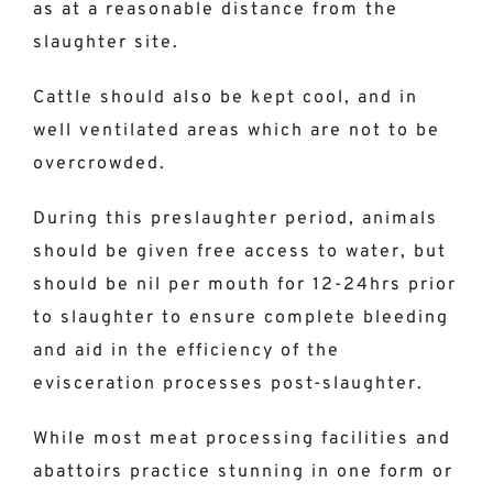
as at a reasonable distance from the
slaughter site.
Cattle should also be kept cool, and in
well ventilated areas which are not to be
overcrowded.
During this preslaughter period, animals
should be given free access to water, but
should be nil per mouth for 12-24hrs prior
to slaughter to ensure complete bleeding
and aid in the efficiency of the
evisceration processes post-slaughter.
While most meat processing facilities and
abattoirs practice stunning in one form or