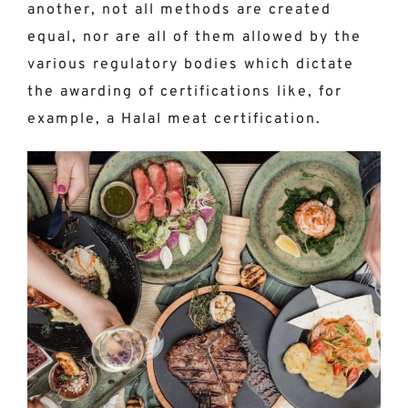
another, not all methods are created
equal, nor are all of them allowed by the
various regulatory bodies which dictate
the awarding of certifications like, for
example, a Halal meat certification.