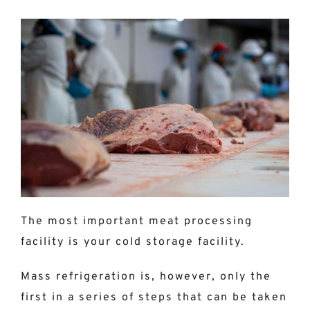
The most important meat processing
facility is your cold storage facility.
Mass refrigeration is, however, only the
first in a series of steps that can be taken