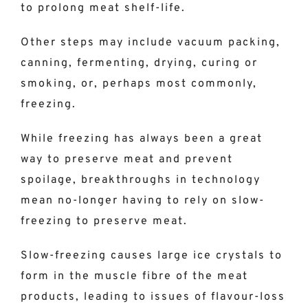
to prolong meat shelf-life.
Other steps may include vacuum packing,
canning, fermenting, drying, curing or
smoking, or, perhaps most commonly,
freezing.
While freezing has always been a great
way to preserve meat and prevent
spoilage, breakthroughs in technology
mean no-longer having to rely on slow-
freezing to preserve meat.
Slow-freezing causes large ice crystals to
form in the muscle fibre of the meat
products, leading to issues of flavour-loss