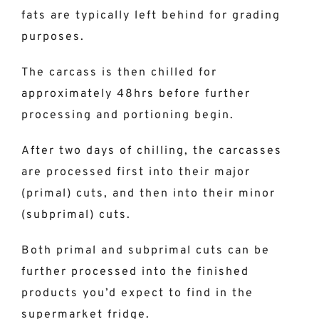
fats are typically left behind for grading
purposes.
The carcass is then chilled for
approximately 48hrs before further
processing and portioning begin.
After two days of chilling, the carcasses
are processed first into their major
(primal) cuts, and then into their minor
(subprimal) cuts.
Both primal and subprimal cuts can be
further processed into the finished
products you’d expect to find in the
supermarket fridge.