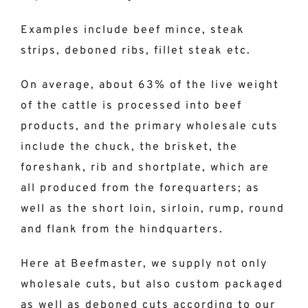
Examples include beef mince, steak
strips, deboned ribs, fillet steak etc.
On average, about 63% of the live weight
of the cattle is processed into beef
products, and the primary wholesale cuts
include the chuck, the brisket, the
foreshank, rib and shortplate, which are
all produced from the forequarters; as
well as the short loin, sirloin, rump, round
and flank from the hindquarters.
Here at Beefmaster, we supply not only
wholesale cuts, but also custom packaged
as well as deboned cuts according to our