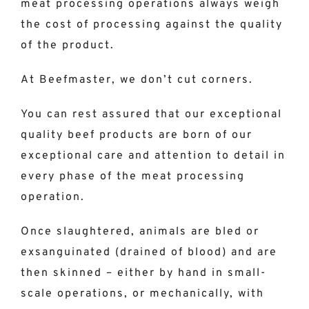
meat processing operations always weigh
the cost of processing against the quality
of the product.
At Beefmaster, we don’t cut corners.
You can rest assured that our exceptional
quality beef products are born of our
exceptional care and attention to detail in
every phase of the meat processing
operation.
Once slaughtered, animals are bled or
exsanguinated (drained of blood) and are
then skinned – either by hand in small-
scale operations, or mechanically, with