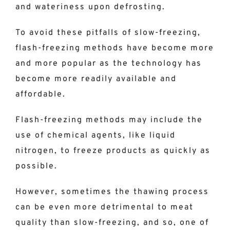
and wateriness upon defrosting.
To avoid these pitfalls of slow-freezing,
flash-freezing methods have become more
and more popular as the technology has
become more readily available and
affordable.
Flash-freezing methods may include the
use of chemical agents, like liquid
nitrogen, to freeze products as quickly as
possible.
However, sometimes the thawing process
can be even more detrimental to meat
quality than slow-freezing, and so, one of