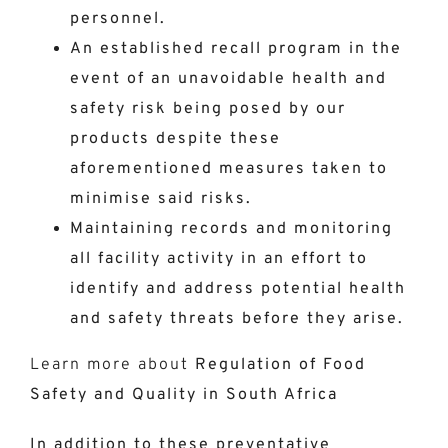
personnel.
An established recall program in the
event of an unavoidable health and
safety risk being posed by our
products despite these
aforementioned measures taken to
minimise said risks.
Maintaining records and monitoring
all facility activity in an effort to
identify and address potential health
and safety threats before they arise.
Learn more about
Regulation of Food
Safety and Quality in South Africa
In addition to these preventative