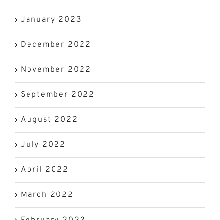
January 2023
December 2022
November 2022
September 2022
August 2022
July 2022
April 2022
March 2022
February 2022