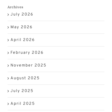
Archives
July 2026
May 2026
April 2026
February 2026
November 2025
August 2025
July 2025
April 2025