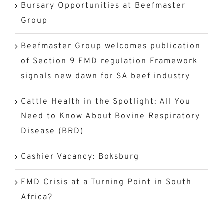
Bursary Opportunities at Beefmaster
Group
Beefmaster Group welcomes publication
of Section 9 FMD regulation Framework
signals new dawn for SA beef industry
Cattle Health in the Spotlight: All You
Need to Know About Bovine Respiratory
Disease (BRD)
Cashier Vacancy: Boksburg
FMD Crisis at a Turning Point in South
Africa?