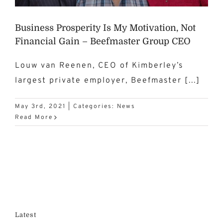
Business Prosperity Is My Motivation, Not
Financial Gain – Beefmaster Group CEO
Louw van Reenen, CEO of Kimberley’s
largest private employer, Beefmaster [...]
May 3rd, 2021
|
Categories:
News
Read More
Latest