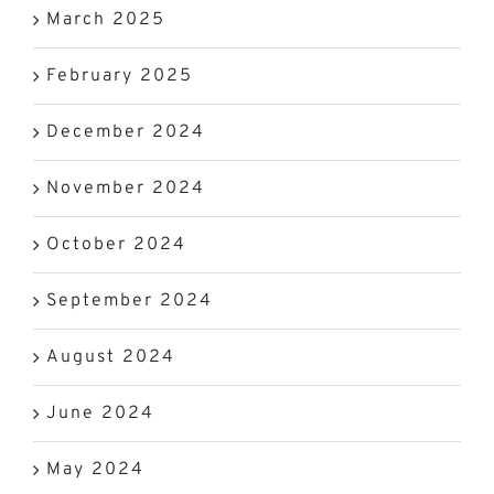
March 2025
February 2025
December 2024
November 2024
October 2024
September 2024
August 2024
June 2024
May 2024