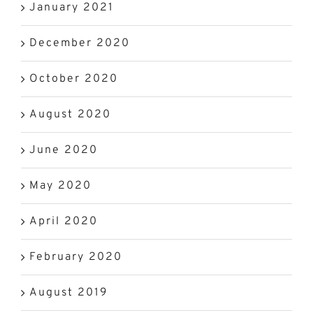
January 2021
December 2020
October 2020
August 2020
June 2020
May 2020
April 2020
February 2020
August 2019