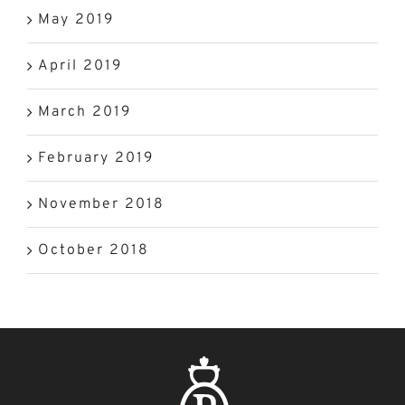
May 2019
April 2019
March 2019
February 2019
November 2018
October 2018