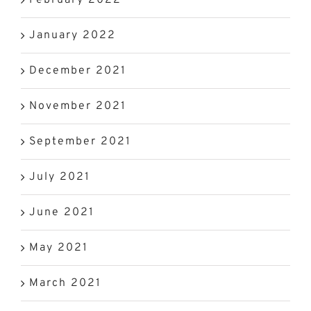
January 2022
December 2021
November 2021
September 2021
July 2021
June 2021
May 2021
March 2021