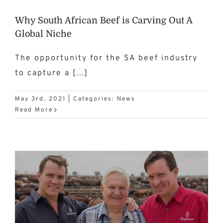
Why South African Beef is Carving Out A
Global Niche
The opportunity for the SA beef industry
to capture a [...]
May 3rd, 2021
|
Categories:
News
Read More