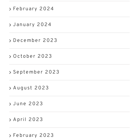
February 2024
January 2024
December 2023
October 2023
September 2023
August 2023
June 2023
April 2023
February 2023