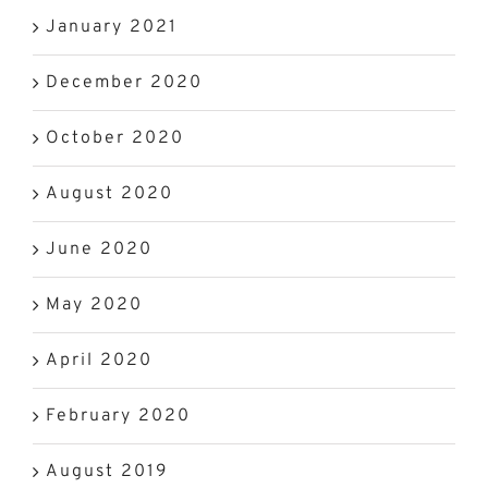
January 2021
December 2020
October 2020
August 2020
June 2020
May 2020
April 2020
February 2020
August 2019