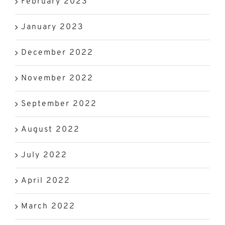
February 2023
January 2023
December 2022
November 2022
September 2022
August 2022
July 2022
April 2022
March 2022