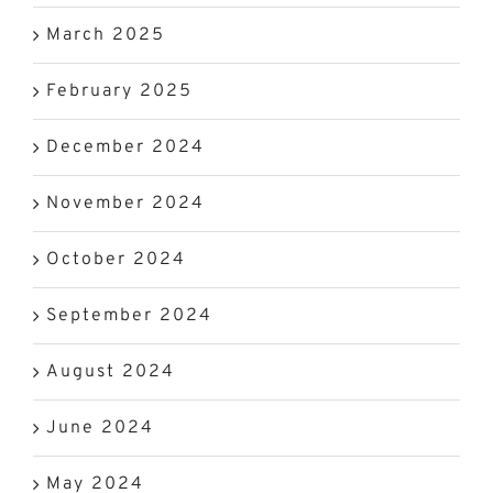
March 2025
February 2025
December 2024
November 2024
October 2024
September 2024
August 2024
June 2024
May 2024