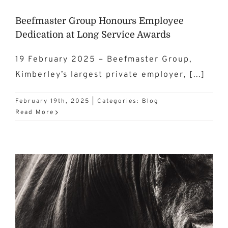
Beefmaster Group Honours Employee
Dedication at Long Service Awards
19 February 2025 – Beefmaster Group,
Kimberley’s largest private employer, [...]
February 19th, 2025
|
Categories:
Blog
Read More