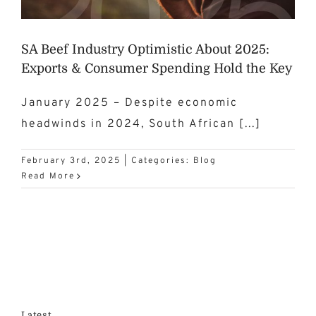
SA Beef Industry Optimistic About 2025:
Exports & Consumer Spending Hold the Key
January 2025 – Despite economic
headwinds in 2024, South African [...]
February 3rd, 2025
|
Categories:
Blog
Read More
Latest