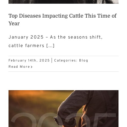
Top Diseases Impacting Cattle This Time of
Year
January 2025 – As the seasons shift,
cattle farmers [...]
February 14th, 2025
|
Categories:
Blog
Read More