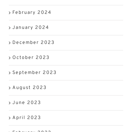
February 2024
January 2024
December 2023
October 2023
September 2023
August 2023
June 2023
April 2023