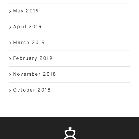
May 2019
April 2019
March 2019
February 2019
November 2018
October 2018