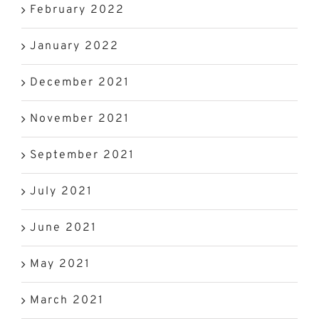
February 2022
January 2022
December 2021
November 2021
September 2021
July 2021
June 2021
May 2021
March 2021