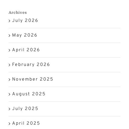
Archives
July 2026
May 2026
April 2026
February 2026
November 2025
August 2025
July 2025
April 2025