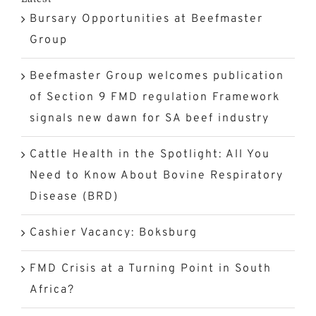
Bursary Opportunities at Beefmaster
Group
Beefmaster Group welcomes publication
of Section 9 FMD regulation Framework
signals new dawn for SA beef industry
Cattle Health in the Spotlight: All You
Need to Know About Bovine Respiratory
Disease (BRD)
Cashier Vacancy: Boksburg
FMD Crisis at a Turning Point in South
Africa?