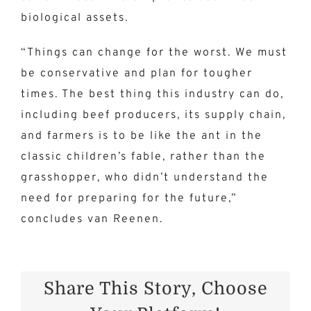
biological assets.
“Things can change for the worst. We must
be conservative and plan for tougher
times. The best thing this industry can do,
including beef producers, its supply chain,
and farmers is to be like the ant in the
classic children’s fable, rather than the
grasshopper, who didn’t understand the
need for preparing for the future,”
concludes van Reenen.
Share This Story, Choose