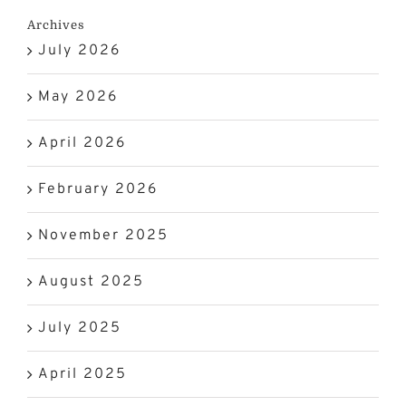
Archives
July 2026
May 2026
April 2026
February 2026
November 2025
August 2025
July 2025
April 2025