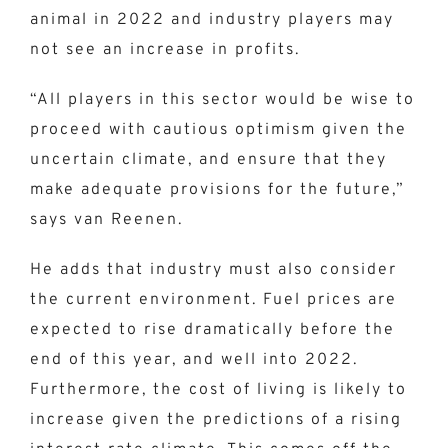
animal in 2022 and industry players may
not see an increase in profits.
“All players in this sector would be wise to
proceed with cautious optimism given the
uncertain climate, and ensure that they
make adequate provisions for the future,”
says van Reenen.
He adds that industry must also consider
the current environment. Fuel prices are
expected to rise dramatically before the
end of this year, and well into 2022.
Furthermore, the cost of living is likely to
increase given the predictions of a rising