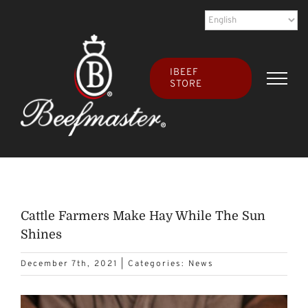
Skip
to
content
IBEEF
STORE
Cattle Farmers Make Hay While The Sun
Shines
December 7th, 2021
|
Categories:
News
View