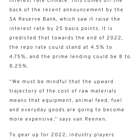
interest rate climate. This comes off the
back of the recent announcement by the
SA Reserve Bank, which saw it raise the
interest rate by 25 basis points. It is
predicted that towards the end of 2022,
the repo rate could stand at 4.5% to
4.75%, and the prime lending could be 8 to
8.25%.
“We must be mindful that the upward
trajectory of the cost of raw materials
means that equipment, animal feed, fuel
and everyday goods are going to become
more expensive,” says van Reenen.
To gear up for 2022, industry players