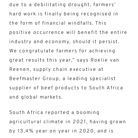
due to a debilitating drought, farmers’
hard work is finally being recognised in
the form of financial windfalls. This
positive occurrence will benefit the entire
industry and economy, should it persist.
We congratulate farmers for achieving
great results this year,” says Roelie van
Reenen, supply chain executive at
Beefmaster Group, a leading specialist
supplier of beef products to South Africa
and global markets.
South Africa reported a booming
agricultural climate in 2021, having grown
by 13,4% year on year in 2020, and is