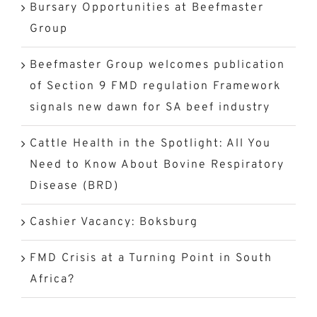
Bursary Opportunities at Beefmaster
Group
Beefmaster Group welcomes publication
of Section 9 FMD regulation Framework
signals new dawn for SA beef industry
Cattle Health in the Spotlight: All You
Need to Know About Bovine Respiratory
Disease (BRD)
Cashier Vacancy: Boksburg
FMD Crisis at a Turning Point in South
Africa?