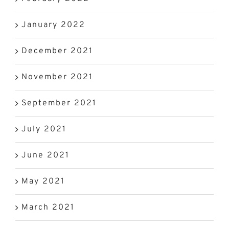
January 2022
December 2021
November 2021
September 2021
July 2021
June 2021
May 2021
March 2021