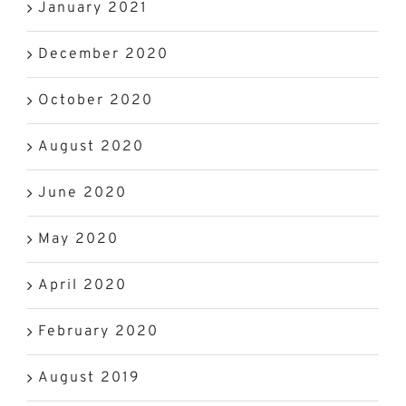
January 2021
December 2020
October 2020
August 2020
June 2020
May 2020
April 2020
February 2020
August 2019