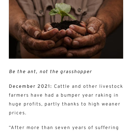
Larger
Image
Be the ant, not the grasshopper
December 2021:
Cattle and other livestock
farmers have had a bumper year raking in
huge profits, partly thanks to high weaner
prices.
“After more than seven years of suffering