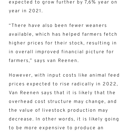
expected to grow further by 7,6% year on
year in 2021.
“There have also been fewer weaners
available, which has helped farmers fetch
higher prices for their stock, resulting in
in overall improved financial picture for
farmers,” says van Reenen.
However, with input costs like animal feed
prices expected to rise radically in 2022,
Van Reenen says that it is likely that the
overhead cost structure may change, and
the value of livestock production may
decrease. In other words, it is likely going
to be more expensive to produce an