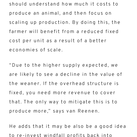
should understand how much it costs to
produce an animal, and then focus on
scaling up production. By doing this, the
farmer will benefit from a reduced fixed
cost per unit as a result of a better
economies of scale.
“Due to the higher supply expected, we
are likely to see a decline in the value of
the weaner. If the overhead structure is
fixed, you need more revenue to cover
that. The only way to mitigate this is to
produce more,” says van Reenen.
He adds that it may be also be a good idea
to re-invest windfall profits back into