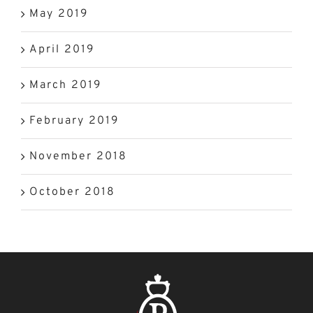
May 2019
April 2019
March 2019
February 2019
November 2018
October 2018