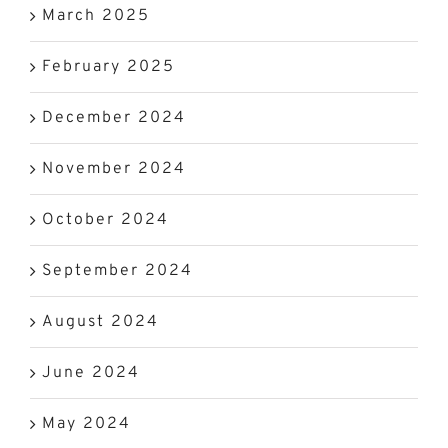
March 2025
February 2025
December 2024
November 2024
October 2024
September 2024
August 2024
June 2024
May 2024