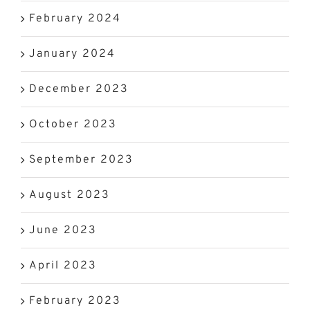
February 2024
January 2024
December 2023
October 2023
September 2023
August 2023
June 2023
April 2023
February 2023