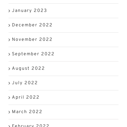
January 2023
December 2022
November 2022
September 2022
August 2022
July 2022
April 2022
March 2022
February 2022