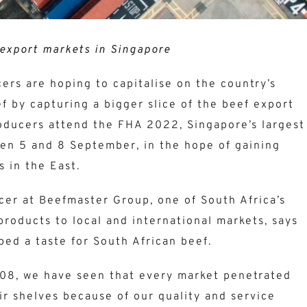
export markets in Singapore
ers are hoping to capitalise on the country’s
f by capturing a bigger slice of the beef export
producers attend the FHA 2022, Singapore’s largest
en 5 and 8 September, in the hope of gaining
 in the East.
icer at Beefmaster Group, one of South Africa’s
 products to local and international markets, says
ped a taste for South African beef.
008, we have seen that every market penetrated
ir shelves because of our quality and service