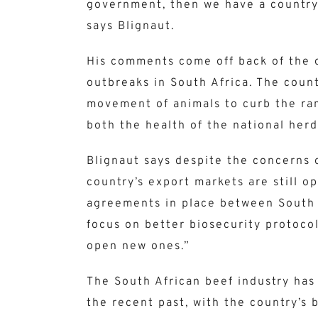
government, then we have a country
says Blignaut.
His comments come off back of the 
outbreaks in South Africa. The count
movement of animals to curb the ram
both the health of the national herd,
Blignaut says despite the concerns 
country’s export markets are still o
agreements in place between South A
focus on better biosecurity protocol
open new ones.”
The South African beef industry ha
the recent past, with the country’s 