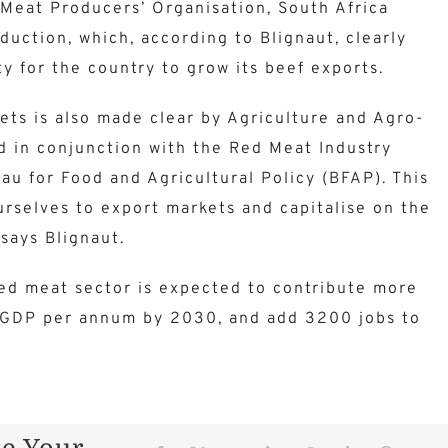
Meat Producers’ Organisation, South Africa
duction, which, according to Blignaut, clearly
ty for the country to grow its beef exports.
ets is also made clear by Agriculture and Agro-
d in conjunction with the Red Meat Industry
u for Food and Agricultural Policy (BFAP). This
selves to export markets and capitalise on the
 says Blignaut.
red meat sector is expected to contribute more
al GDP per annum by 2030, and add 3200 jobs to