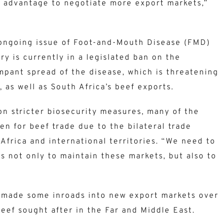
 advantage to negotiate more export markets,”
ongoing issue of Foot-and-Mouth Disease (FMD)
ry is currently in a legislated ban on the
pant spread of the disease, which is threatening
 as well as South Africa’s beef exports.
on stricter biosecurity measures, many of the
pen for beef trade due to the bilateral trade
frica and international territories. “We need to
s not only to maintain these markets, but also to
s made some inroads into new export markets over
beef sought after in the Far and Middle East.