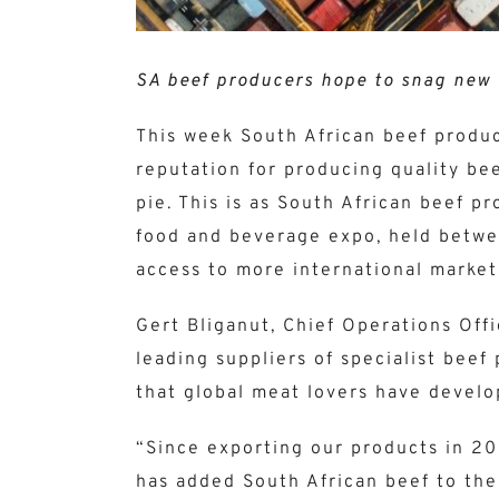
SA beef producers hope to snag new 
This week South African beef produc
reputation for producing quality bee
pie. This is as South African beef 
food and beverage expo, held betwe
access to more international markets
Gert Bliganut, Chief Operations Off
leading suppliers of specialist beef
that global meat lovers have develo
“Since exporting our products in 2
has added South African beef to the