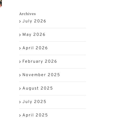
Archives
July 2026
May 2026
April 2026
February 2026
November 2025
August 2025
July 2025
April 2025