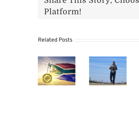
Share This Story, Choo
Platform!
SA
Related Posts
Beef
Algerian
Preparing
Industr
Market
Your
to
Beckons
Cows
Benefit
for SA
for
from
Red
Calving
Trade
Meat
Season
Visit
to
China