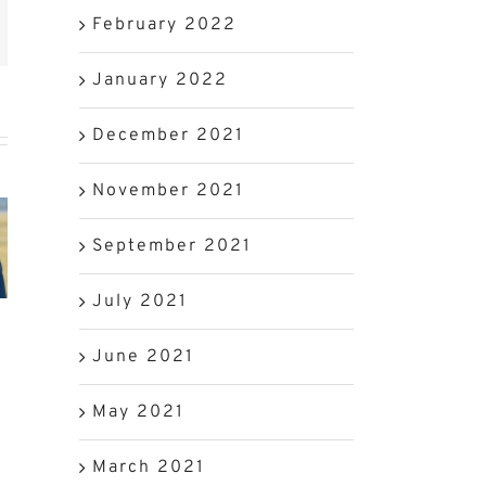
est
k
February 2022
mail
January 2022
SA
December 2021
Beef
erian
Preparing
Industry
November 2021
ket
Your
to
September 2021
kons
Cows
Benefit
July 2021
 SA
for
from
d
Calving
Trade
June 2021
at
Season
Visit
May 2021
to
China
March 2021