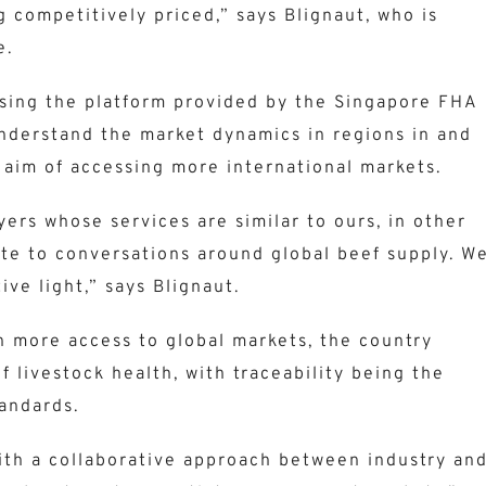
g competitively priced,” says Blignaut, who is
e.
using the platform provided by the Singapore FHA
nderstand the market dynamics in regions in and
 aim of accessing more international markets.
ers whose services are similar to ours, in other
ute to conversations around global beef supply. W
ive light,” says Blignaut.
in more access to global markets, the country
f livestock health, with traceability being the
tandards.
with a collaborative approach between industry an