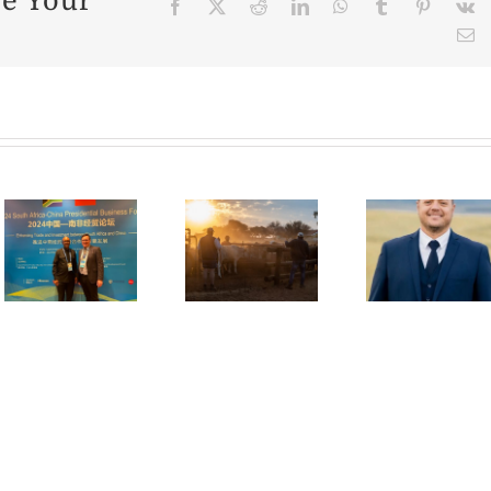
se Your
Facebook
X
Reddit
LinkedIn
WhatsApp
Tumblr
Pinter
V
E
State
y
of the
Alg
Making
Nation:
Mar
dreams
Cattle
Bec
come
Industry
for
true in
Facing
Re
agriculture
Uphill
Me
Battle