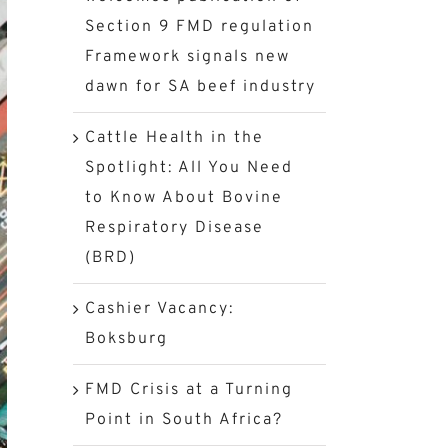
Section 9 FMD regulation
Framework signals new
dawn for SA beef industry
Cattle Health in the
Spotlight: All You Need
to Know About Bovine
Respiratory Disease
(BRD)
Cashier Vacancy:
Boksburg
FMD Crisis at a Turning
Point in South Africa?