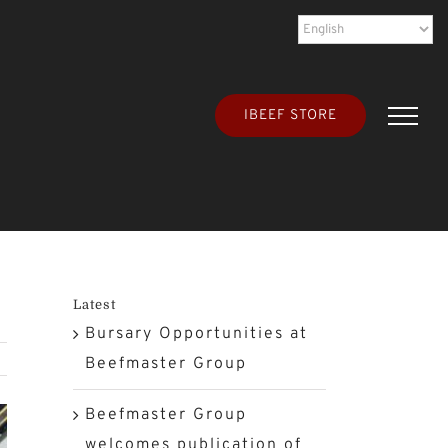
IBEEF STORE
Latest
Bursary Opportunities at
Beefmaster Group
Beefmaster Group
welcomes publication of