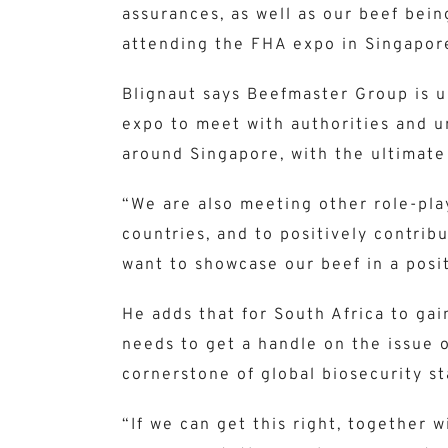
assurances, as well as our beef bein
attending the FHA expo in Singapor
Blignaut says Beefmaster Group is 
expo to meet with authorities and u
around Singapore, with the ultimate
“We are also meeting other role-play
countries, and to positively contrib
want to showcase our beef in a posit
He adds that for South Africa to ga
needs to get a handle on the issue o
cornerstone of global biosecurity s
“If we can get this right, together 