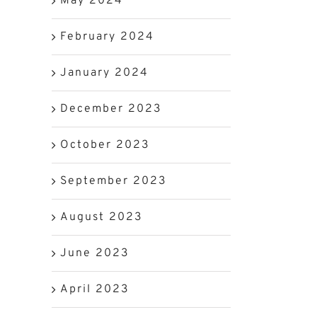
May 2024
February 2024
January 2024
December 2023
October 2023
September 2023
August 2023
June 2023
April 2023