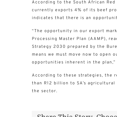
According to the South African Red 
currently exports 4% of its beef pro
indicates that there is an opportuni
“The opportunity in our export mark
Processing Master Plan (AAMP), rea
Strategy 2030 prepared by the Burea
means we must move now to open our
opportunities inherent in the plan,”
According to these strategies, the 
than R12 billion to SA’s agricultur
the sector.