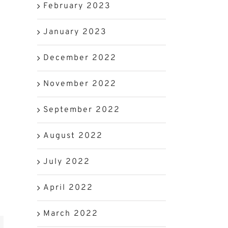
February 2023
January 2023
December 2022
November 2022
September 2022
August 2022
July 2022
April 2022
March 2022