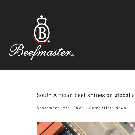
Skip
to
content
South African beef shines on global s
September 19th, 2022
|
Categories:
News
View