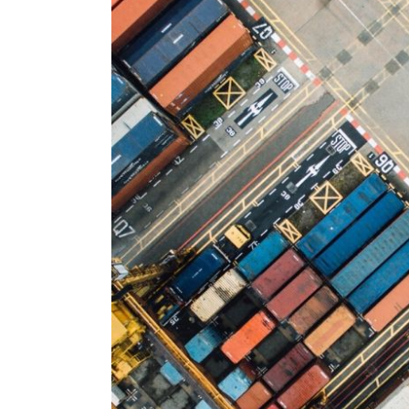
Larger
Image