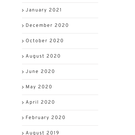
January 2021
December 2020
October 2020
August 2020
June 2020
May 2020
April 2020
February 2020
August 2019