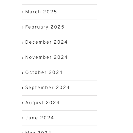
March 2025
February 2025
December 2024
November 2024
e
October 2024
September 2024
August 2024
June 2024
d