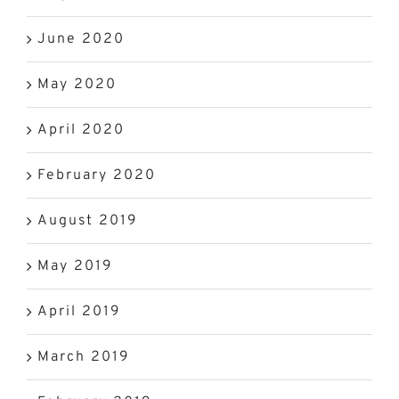
June 2020
May 2020
April 2020
February 2020
August 2019
May 2019
April 2019
March 2019