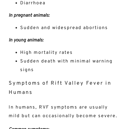
Diarrhoea
In pregnant animals:
Sudden and widespread abortions
In young animals:
High mortality rates
Sudden death with minimal warning
signs
Symptoms of Rift Valley Fever in
Humans
In humans, RVF symptoms are usually
mild but can occasionally become severe.