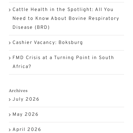
Cattle Health in the Spotlight: All You
Need to Know About Bovine Respiratory
Disease (BRD)
Cashier Vacancy: Boksburg
FMD Crisis at a Turning Point in South
Africa?
Archives
July 2026
May 2026
April 2026