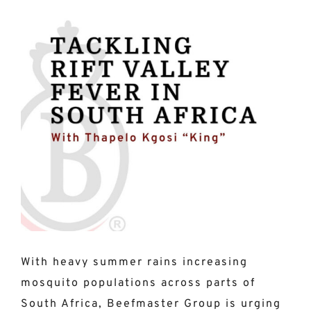
View
Larger
Image
With heavy summer rains increasing
mosquito populations across parts of
South Africa, Beefmaster Group is urging