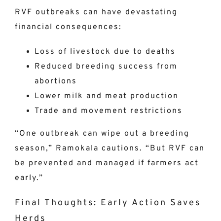
RVF outbreaks can have devastating
financial consequences:
Loss of livestock due to deaths
Reduced breeding success from
abortions
Lower milk and meat production
Trade and movement restrictions
“One outbreak can wipe out a breeding
season,” Ramokala cautions. “But RVF can
be prevented and managed if farmers act
early.”
Final Thoughts: Early Action Saves
Herds