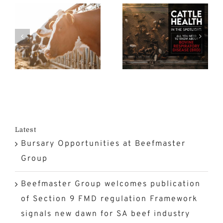
Spotlight:
FMD
n
All You
Crisis at a
Need to
Turning
n
Know
Point in
rk
About
South
Bovine
Africa?
n
Respiratory
Disease
Latest
Bursary Opportunities at Beefmaster
(BRD)
Group
Beefmaster Group welcomes publication
of Section 9 FMD regulation Framework
signals new dawn for SA beef industry