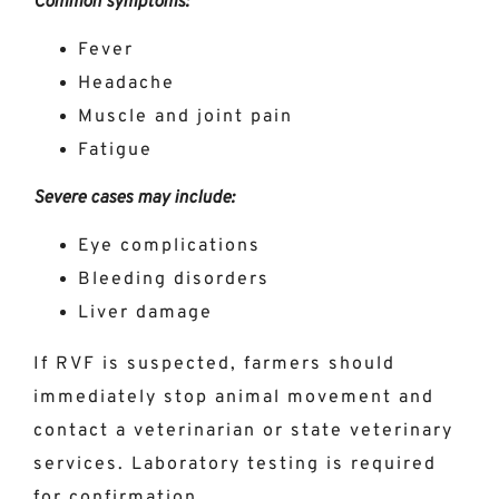
Common symptoms:
Fever
Headache
Muscle and joint pain
Fatigue
Severe cases may include:
Eye complications
Bleeding disorders
Liver damage
If RVF is suspected, farmers should
immediately stop animal movement and
contact a veterinarian or state veterinary
services. Laboratory testing is required
for confirmation.