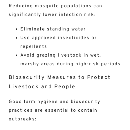
Reducing mosquito populations can
significantly lower infection risk:
Eliminate standing water
Use approved insecticides or
repellents
Avoid grazing livestock in wet,
marshy areas during high-risk periods
Biosecurity Measures to Protect
Livestock and People
Good farm hygiene and biosecurity
practices are essential to contain
outbreaks: