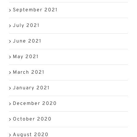
September 2021
July 2021
June 2021
May 2021
March 2021
January 2021
December 2020
October 2020
August 2020