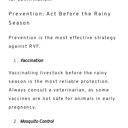
Prevention: Act Before the Rainy
Season
Prevention is the most effective strategy
against RVF.
Vaccination
Vaccinating livestock before the rainy
season is the most reliable protection.
Always consult a veterinarian, as some
vaccines are not safe for animals in early
pregnancy.
Mosquito Control