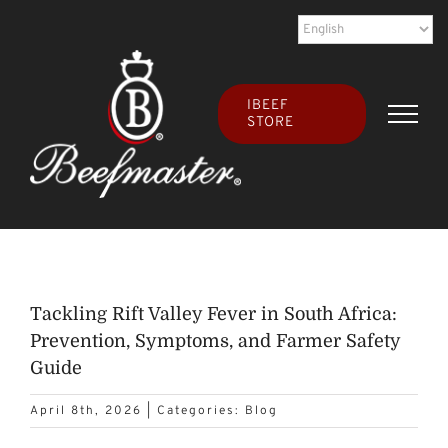
Skip
to
content
IBEEF
STORE
Tackling Rift Valley Fever in South Africa:
Prevention, Symptoms, and Farmer Safety
Guide
April 8th, 2026
|
Categories:
Blog