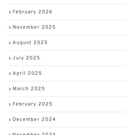
February 2026
November 2025
August 2025
July 2025
April 2025
March 2025
February 2025
December 2024
November 2024