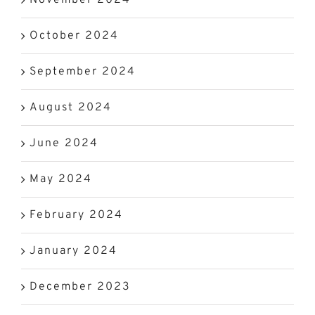
October 2024
September 2024
August 2024
June 2024
May 2024
February 2024
January 2024
December 2023