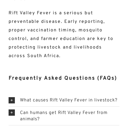
Rift Valley Fever is a serious but
preventable disease. Early reporting,
proper vaccination timing, mosquito
control, and farmer education are key to
protecting livestock and livelihoods
across South Africa.
Frequently Asked Questions (FAQs)
What causes Rift Valley Fever in livestock?
Can humans get Rift Valley Fever from
animals?