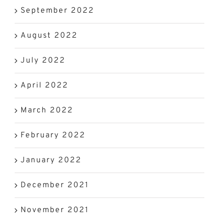
September 2022
August 2022
July 2022
April 2022
March 2022
February 2022
January 2022
December 2021
November 2021