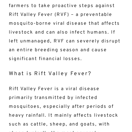
farmers to take proactive steps against
Rift Valley Fever (RVF) – a preventable
mosquito-borne viral disease that affects
livestock and can also infect humans. If
left unmanaged, RVF can severely disrupt
an entire breeding season and cause
significant financial losses.
What is Rift Valley Fever?
Rift Valley Fever is a viral disease
primarily transmitted by infected
mosquitoes, especially after periods of
heavy rainfall. It mainly affects livestock
such as cattle, sheep, and goats, with