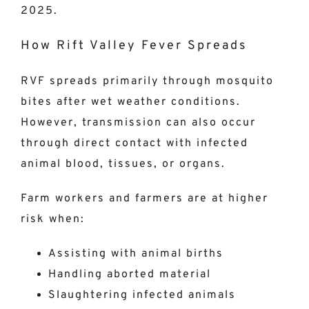
2025.
How Rift Valley Fever Spreads
RVF spreads primarily through mosquito
bites after wet weather conditions.
However, transmission can also occur
through direct contact with infected
animal blood, tissues, or organs.
Farm workers and farmers are at higher
risk when:
Assisting with animal births
Handling aborted material
Slaughtering infected animals