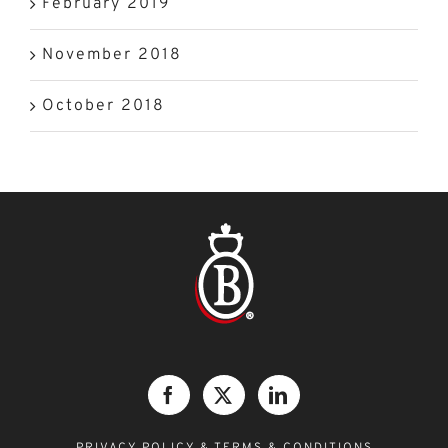
February 2019
November 2018
October 2018
PRIVACY POLICY &
TERMS & CONDITIONS