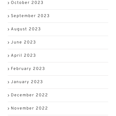
October 2023
September 2023
August 2023
June 2023
April 2023
February 2023
January 2023
December 2022
November 2022