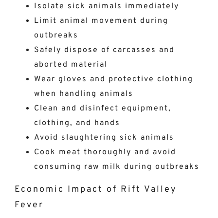
Isolate sick animals immediately
Limit animal movement during
outbreaks
Safely dispose of carcasses and
aborted material
Wear gloves and protective clothing
when handling animals
Clean and disinfect equipment,
clothing, and hands
Avoid slaughtering sick animals
Cook meat thoroughly and avoid
consuming raw milk during outbreaks
Economic Impact of Rift Valley
Fever