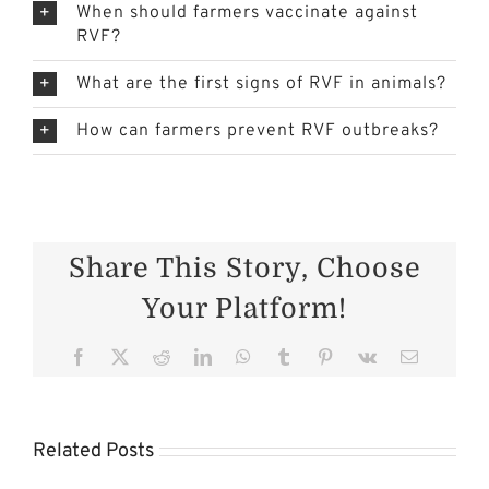
When should farmers vaccinate against
RVF?
What are the first signs of RVF in animals?
How can farmers prevent RVF outbreaks?
Share This Story, Choose
Your Platform!
er
Facebook
X
Reddit
LinkedIn
WhatsApp
Tumblr
Pinterest
Vk
Email
Cattle
Health in
s
the
Related Posts
on