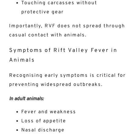
Touching carcasses without
protective gear
Importantly, RVF does not spread through
casual contact with animals.
Symptoms of Rift Valley Fever in
Animals
Recognising early symptoms is critical for
preventing widespread outbreaks.
In adult animals:
Fever and weakness
Loss of appetite
Nasal discharge