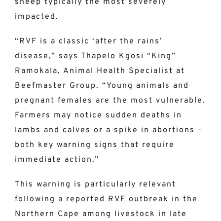
sheep typically the most severely
impacted.
“RVF is a classic ‘after the rains’
disease,” says Thapelo Kgosi “King”
Ramokala, Animal Health Specialist at
Beefmaster Group. “Young animals and
pregnant females are the most vulnerable.
Farmers may notice sudden deaths in
lambs and calves or a spike in abortions –
both key warning signs that require
immediate action.”
This warning is particularly relevant
following a reported RVF outbreak in the
Northern Cape among livestock in late