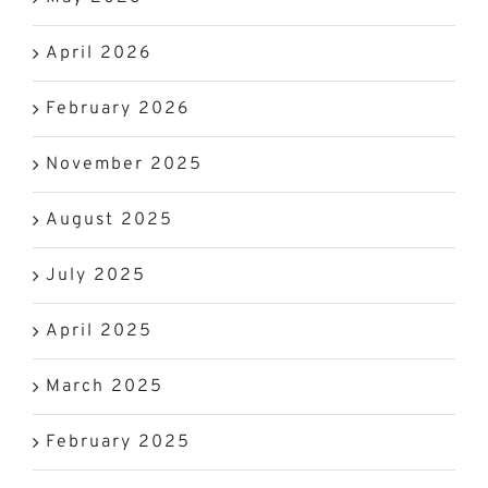
April 2026
February 2026
November 2025
August 2025
July 2025
April 2025
March 2025
February 2025