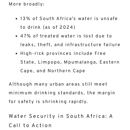
More broadly:
13% of South Africa’s water is unsafe
to drink (as of 2024)
47% of treated water is lost due to
leaks, theft, and infrastructure failure
High-risk provinces include Free
State, Limpopo, Mpumalanga, Eastern
Cape, and Northern Cape
Although many urban areas still meet
minimum drinking standards, the margin
for safety is shrinking rapidly.
Water Security in South Africa: A
Call to Action