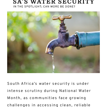
Larger
Image
South Africa’s water security is under
intense scrutiny during National Water
Month, as communities face growing
challenges in accessing clean, reliable