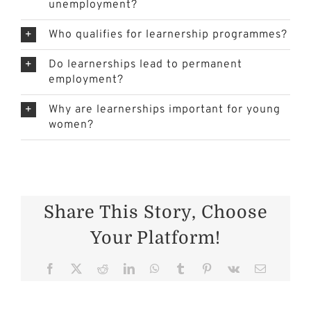
unemployment?
Who qualifies for learnership programmes?
Do learnerships lead to permanent
employment?
Why are learnerships important for young
women?
Share This Story, Choose
Your Platform!
er
Facebook
X
Reddit
LinkedIn
WhatsApp
Tumblr
Pinterest
Vk
Email
Cattle
Health in