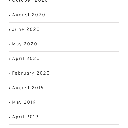
October 2020
August 2020
June 2020
May 2020
April 2020
February 2020
August 2019
May 2019
April 2019