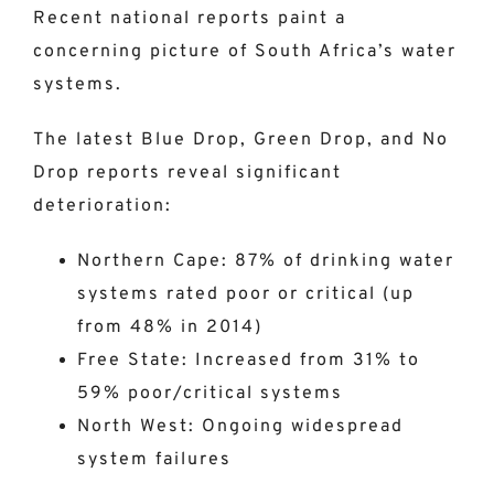
Recent national reports paint a
concerning picture of South Africa’s water
systems.
The latest Blue Drop, Green Drop, and No
Drop reports reveal significant
deterioration:
Northern Cape: 87% of drinking water
systems rated poor or critical (up
from 48% in 2014)
Free State: Increased from 31% to
59% poor/critical systems
North West: Ongoing widespread
system failures