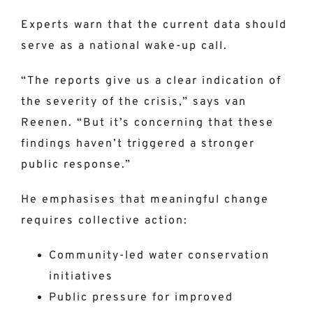
Experts warn that the current data should
serve as a national wake-up call.
“The reports give us a clear indication of
the severity of the crisis,” says van
Reenen. “But it’s concerning that these
findings haven’t triggered a stronger
public response.”
He emphasises that meaningful change
requires collective action:
Community-led water conservation
initiatives
Public pressure for improved