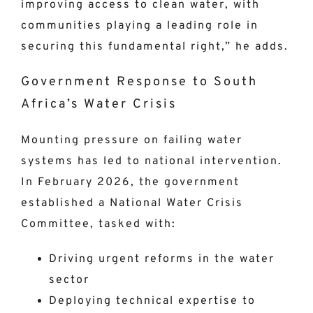
improving access to clean water, with
communities playing a leading role in
securing this fundamental right,” he adds.
Government Response to South
Africa’s Water Crisis
Mounting pressure on failing water
systems has led to national intervention.
In February 2026, the government
established a National Water Crisis
Committee, tasked with:
Driving urgent reforms in the water
sector
Deploying technical expertise to