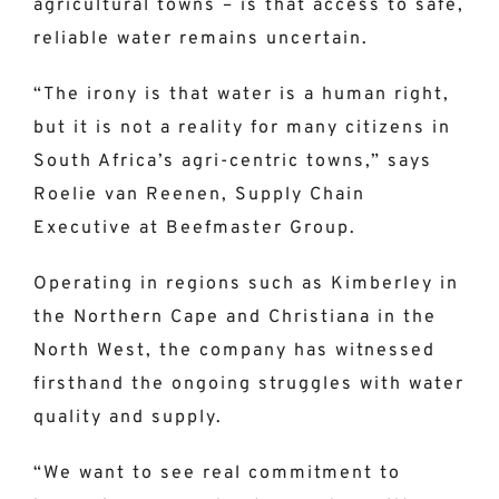
agricultural towns – is that access to safe,
reliable water remains uncertain.
“The irony is that water is a human right,
but it is not a reality for many citizens in
South Africa’s agri-centric towns,” says
Roelie van Reenen, Supply Chain
Executive at Beefmaster Group.
Operating in regions such as Kimberley in
the Northern Cape and Christiana in the
North West, the company has witnessed
firsthand the ongoing struggles with water
quality and supply.
“We want to see real commitment to