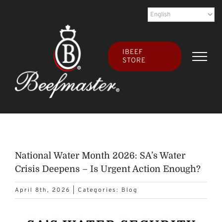
Skip
to
content
IBEEF
STORE
National Water Month 2026: SA’s Water
Crisis Deepens – Is Urgent Action Enough?
April 8th, 2026
|
Categories:
Blog
View