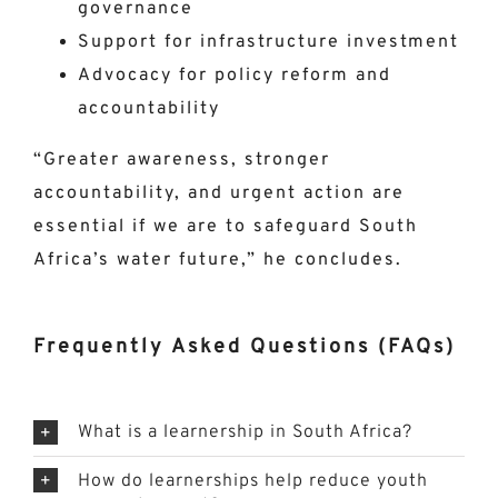
governance
Support for infrastructure investment
Advocacy for policy reform and
accountability
“Greater awareness, stronger
accountability, and urgent action are
essential if we are to safeguard South
Africa’s water future,” he concludes.
Frequently Asked Questions (FAQs)
What is a learnership in South Africa?
How do learnerships help reduce youth