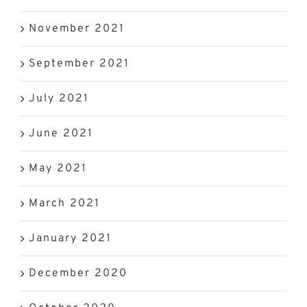
November 2021
September 2021
July 2021
June 2021
May 2021
March 2021
January 2021
December 2020