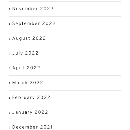
November 2022
September 2022
August 2022
July 2022
April 2022
March 2022
February 2022
January 2022
December 2021