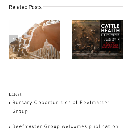
s
the
Related Posts
on
Spotlight:
FMD
n
All You
Crisis at a
Need to
Turning
n
Know
Point in
rk
About
South
Bovine
Africa?
n
Respiratory
Disease
Latest
Bursary Opportunities at Beefmaster
(BRD)
Group
Beefmaster Group welcomes publication