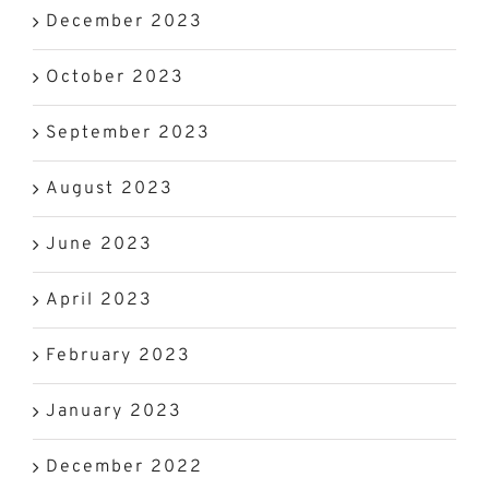
December 2023
October 2023
September 2023
August 2023
June 2023
April 2023
February 2023
January 2023
December 2022