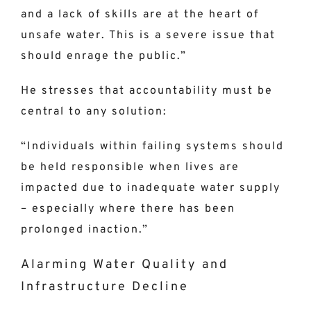
and a lack of skills are at the heart of
unsafe water. This is a severe issue that
should enrage the public.”
He stresses that accountability must be
central to any solution:
“Individuals within failing systems should
be held responsible when lives are
impacted due to inadequate water supply
– especially where there has been
prolonged inaction.”
Alarming Water Quality and
Infrastructure Decline