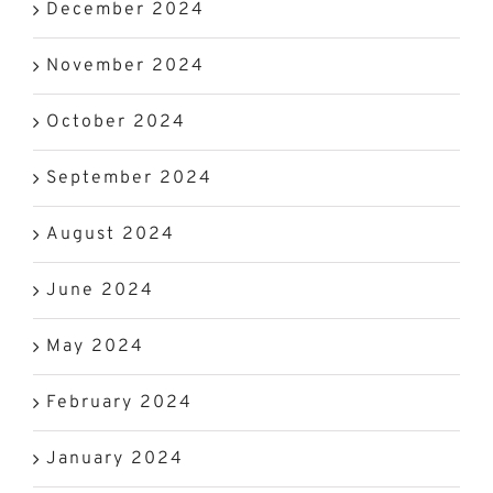
December 2024
November 2024
October 2024
September 2024
August 2024
June 2024
May 2024
February 2024
January 2024