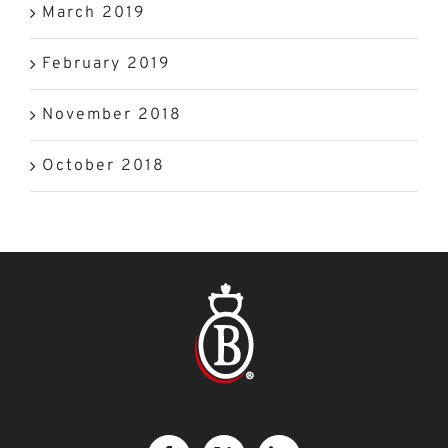
March 2019
February 2019
November 2018
October 2018