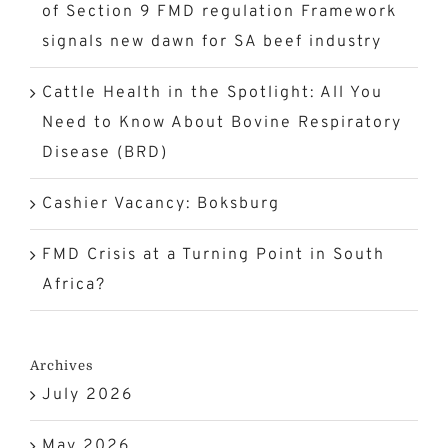
of Section 9 FMD regulation Framework
signals new dawn for SA beef industry
Cattle Health in the Spotlight: All You
Need to Know About Bovine Respiratory
Disease (BRD)
Cashier Vacancy: Boksburg
FMD Crisis at a Turning Point in South
Africa?
Archives
July 2026
May 2026