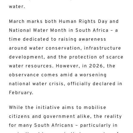
water.
March marks both Human Rights Day and
National Water Month in South Africa – a
time dedicated to raising awareness
around water conservation, infrastructure
development, and the protection of scarce
water resources. However, in 2026, the
observance comes amid a worsening
national water crisis, officially declared in
February.
While the initiative aims to mobilise
citizens and government alike, the reality
for many South Africans – particularly in