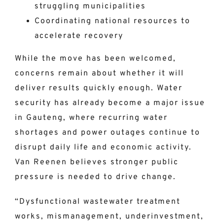
struggling municipalities
Coordinating national resources to
accelerate recovery
While the move has been welcomed,
concerns remain about whether it will
deliver results quickly enough. Water
security has already become a major issue
in Gauteng, where recurring water
shortages and power outages continue to
disrupt daily life and economic activity.
Van Reenen believes stronger public
pressure is needed to drive change.
“Dysfunctional wastewater treatment
works, mismanagement, underinvestment,